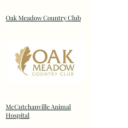
Oak Meadow Country Club
McCutchanville Animal
Hospital