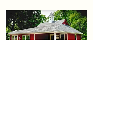
Camp Reveal