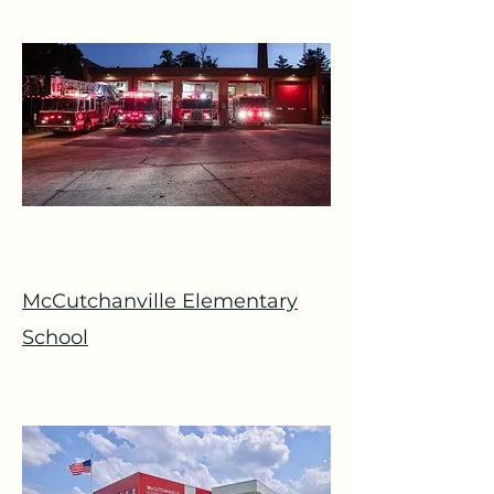
McCutchanville Elementary
School