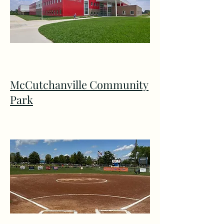
McCutchanville Community
Park