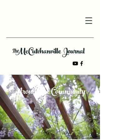
McCutchanville Journal
The
Around the Community