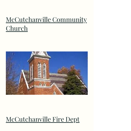
McCutchanville Community
Church
McCutchanville Fire Dept